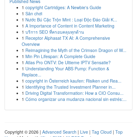
Published News
1
copyright Cartridges: A Newbie's Guide
1
Sân chơi
1
Nước Bú Cặc Trộn Mint : Loại Độc Đáo Giải K...
1
A Importance of Content in Content Marketing
1
บริการ SEO ที่ครอบคลุมทุกด้าน
1
Receptor Alphasat TX AI: A Comprehensive
Overview
1
Reimagining the Myth of the Crimson Dragon of W...
1
Min Pin Lifespan: A Complete Guide
1
Atlas Pro ONTV: De Ultieme IPTV Sensatie?
1
Understanding Your ABS Pump: Function &
Replace...
1
copyright in Österreich kaufen: Risiken und Rea...
1
Identifying the Trusted Investment Planner in...
1
Driving Digital Transformation: How a CIO Consu...
1
Cómo organizar una mudanza nacional sin estrés:...
Copyright © 2026 |
Advanced Search
|
Live
|
Tag Cloud
|
Top