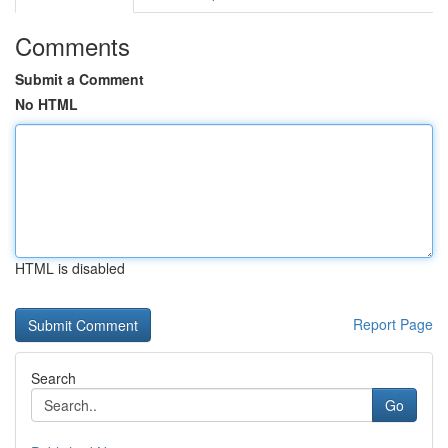
Comments
Submit a Comment
No HTML
HTML is disabled
Report Page
Search
Go