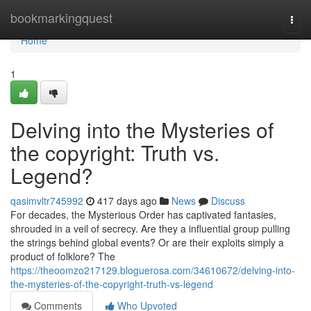
Home
bookmarkingquest
Togg
navi
Home
1
Delving into the Mysteries of
the copyright: Truth vs.
Legend?
qasimvltr745992
417 days ago
News
Discuss
For decades, the Mysterious Order has captivated fantasies,
shrouded in a veil of secrecy. Are they a influential group pulling
the strings behind global events? Or are their exploits simply a
product of folklore? The
https://theoomzo217129.bloguerosa.com/34610672/delving-into-
the-mysteries-of-the-copyright-truth-vs-legend
Comments
Who Upvoted