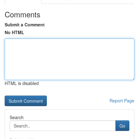
Comments
Submit a Comment
No HTML
HTML is disabled
Report Page
Search
Go