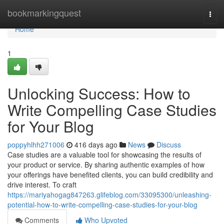
Home
bookmarkingquest
Togg
navi
Home
1
Unlocking Success: How to
Write Compelling Case Studies
for Your Blog
poppyhlhh271006
416 days ago
News
Discuss
Case studies are a valuable tool for showcasing the results of
your product or service. By sharing authentic examples of how
your offerings have benefited clients, you can build credibility and
drive interest. To craft
https://mariyahogag847263.glifeblog.com/33095300/unleashing-
potential-how-to-write-compelling-case-studies-for-your-blog
Comments
Who Upvoted