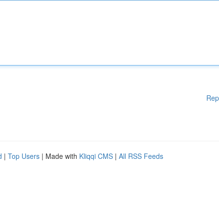
Rep
d
|
Top Users
| Made with
Kliqqi CMS
|
All RSS Feeds