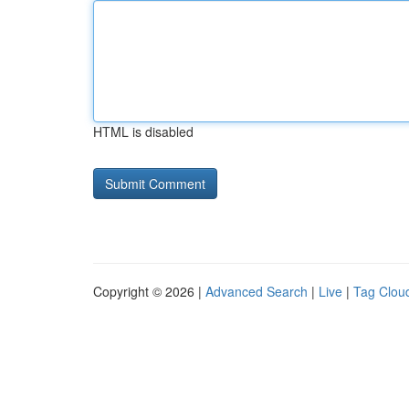
HTML is disabled
Copyright © 2026 |
Advanced Search
|
Live
|
Tag Clou