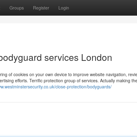
t
Groups
Register
Login
 bodyguard services London
toring of cookies on your own device to improve website navigation, rev
ertising efforts. Terrific protection group of services. Actually making th
ww.westminstersecurity.co.uk/close-protection/bodyguards/