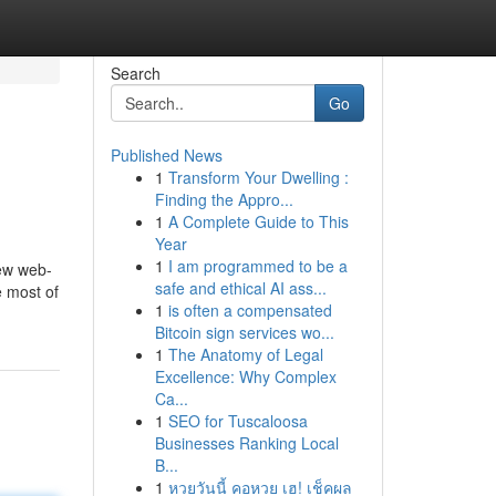
Search
Go
Published News
1
Transform Your Dwelling :
Finding the Appro...
1
A Complete Guide to This
Year
1
I am programmed to be a
iew web-
safe and ethical AI ass...
e most of
1
is often a compensated
Bitcoin sign services wo...
1
The Anatomy of Legal
Excellence: Why Complex
Ca...
1
SEO for Tuscaloosa
Businesses Ranking Local
B...
1
หวยวันนี้ คอหวย เฮ! เช็คผล