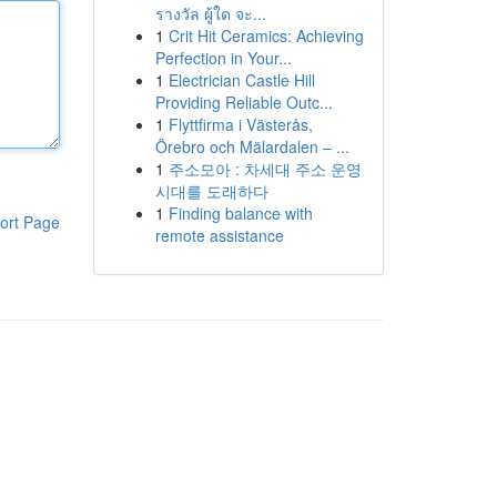
รางวัล ผู้ใด จะ...
1
Crit Hit Ceramics: Achieving
Perfection in Your...
1
Electrician Castle Hill
Providing Reliable Outc...
1
Flyttfirma i Västerås,
Örebro och Mälardalen – ...
1
주소모아 : 차세대 주소 운영
시대를 도래하다
1
Finding balance with
ort Page
remote assistance