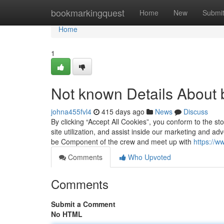
Home
bookmarkingquest
Home
New
Submi
Home
1
Not known Details About
johna455fvl4
415 days ago
News
Discuss
By clicking “Accept All Cookies”, you conform to the s
site utilization, and assist inside our marketing and adv
be Component of the crew and meet up with
https://w
Comments
Who Upvoted
Comments
Submit a Comment
No HTML