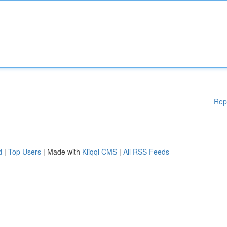
Rep
d
|
Top Users
| Made with
Kliqqi CMS
|
All RSS Feeds