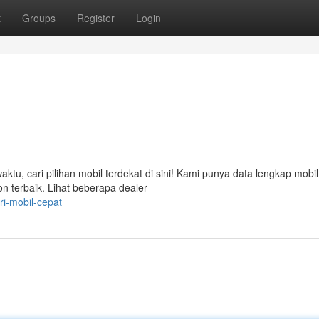
t
Groups
Register
Login
, cari pilihan mobil terdekat di sini! Kami punya data lengkap mobil
on terbaik. Lihat beberapa dealer
i-mobil-cepat