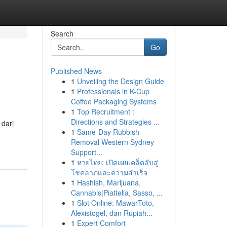
Search
Go
Published News
1
Unveiling the Design Guide
1
Professionals in K-Cup
Coffee Packaging Systems
1
Top Recruitment :
Directions and Strategies ...
 dari
1
Same-Day Rubbish
Removal Western Sydney
Support...
1
หวยไทย: เปิดเผยเคล็ดลับสู่
โชคลาภและความสำเร็จ
1
Hashish, Marijuana,
Cannabis|Piattella, Sasso, ...
1
Slot Online: MawarToto,
Alexistogel, dan Rupiah...
1
Expert Comfort