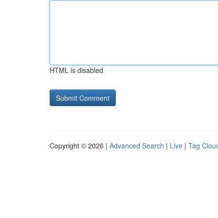
HTML is disabled
Copyright © 2026 |
Advanced Search
|
Live
|
Tag Clou