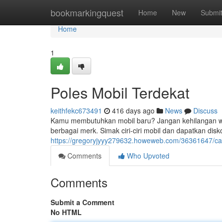
Home
bookmarkingquest
Home
New
Submi
Home
1
Poles Mobil Terdekat
keithfekc673491
416 days ago
News
Discuss
Kamu membutuhkan mobil baru? Jangan kehilangan waktu
berbagai merk. Simak ciri-ciri mobil dan dapatkan disk
https://gregoryjyyy279632.howeweb.com/36361647/car
Comments
Who Upvoted
Comments
Submit a Comment
No HTML