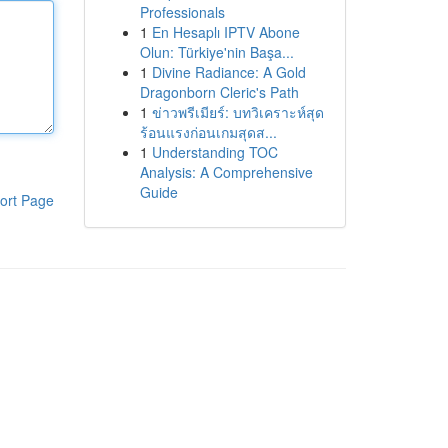
Professionals
1
En Hesaplı IPTV Abone
Olun: Türkiye'nin Başa...
1
Divine Radiance: A Gold
Dragonborn Cleric's Path
1
ข่าวพรีเมียร์: บทวิเคราะห์สุด
ร้อนแรงก่อนเกมสุดส...
1
Understanding TOC
Analysis: A Comprehensive
Guide
ort Page