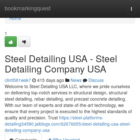
Home
bookmarkingquest
Togg
navi
Home
1
Steel Detailing USA - Steel
Detailing Company USA
clintl581wsk7
415 days ago
News
Discuss
Welcome to Steel Detailing USA LLC, where we pride ourselves
on delivering top-notch services in structural design, structural
steel detailing, rebar detailing, and precast concrete detailing.
With our team of experts and state-of-the-art technology, we
ensure that every project is executed to the highest standards of
quality and precision. Trust
https://steel-platforms-
detailing34580.jaiblogs.com/62676655/steel-detailing-usa-steel-
detailing-company-usa
Comments
Who Upvoted