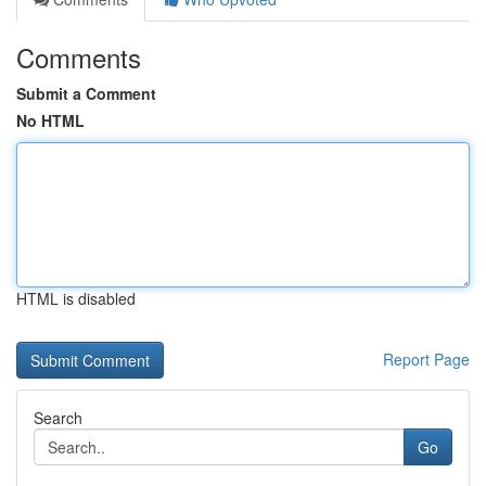
Comments
Submit a Comment
No HTML
HTML is disabled
Report Page
Search
Go