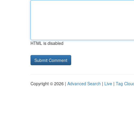
HTML is disabled
Copyright © 2026 |
Advanced Search
|
Live
|
Tag Clou