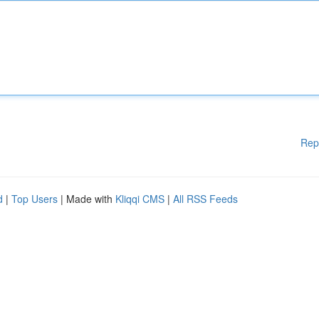
Rep
d
|
Top Users
| Made with
Kliqqi CMS
|
All RSS Feeds