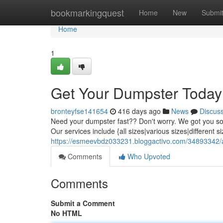
Home
bookmarkingquest
Home
New
Submi
Home
1
Get Your Dumpster Today
bronteyfse141654
416 days ago
News
Discus
Need your dumpster fast?? Don't worry. We got you sort
Our services include {all sizes|various sizes|different 
https://esmeevbdz033231.bloggactivo.com/34893342/
Comments
Who Upvoted
Comments
Submit a Comment
No HTML