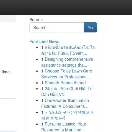
Search
Go
Published News
1
สล็อตซื้อฟรีสปินคืออะไร: ไข
ความลับ FS96, FS96th...
1
Designing comprehensive
assistance settings tha...
1
Choose Foley Lawn Care
 time.
Services for Professiona...
1
Smooth Roads Ahead
1
24club : Sân Chơi Giải Trí
Dẫn Đầu VN
1
Underwater Illumination
Fixtures: A Consumer's ...
1
시알리스 구매: 안전하고 저
렴한 방법은?
1
Pursuing Justice: Your
Resource to Maritime...