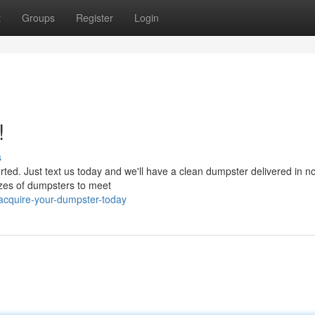
t
Groups
Register
Login
!
s
ed. Just text us today and we'll have a clean dumpster delivered in no
sizes of dumpsters to meet
acquire-your-dumpster-today