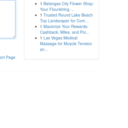
1
Batangas City Flower Shop:
Your Flourishing ...
1
Trusted Round Lake Beach
Top Landscaper for Com...
1
Maximize Your Rewards:
Cashback, Miles, and Poi...
1
Las Vegas Medical
Massage for Muscle Tension
an...
ort Page