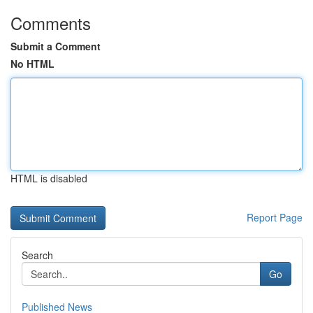
Comments
Submit a Comment
No HTML
HTML is disabled
Report Page
Search
Go
Published News