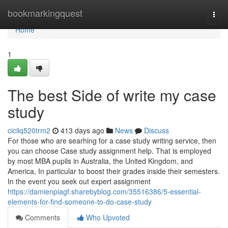
Home
bookmarkingquest
Togg
navi
Home
1
The best Side of write my case
study
cicilq520trm2
413 days ago
News
Discuss
For those who are searhing for a case study writing service, then
you can choose Case study assignment help. That is employed
by most MBA pupils in Australia, the United Kingdom, and
America, In particular to boost their grades inside their semesters.
In the event you seek out expert assignment
https://damienpiagf.sharebyblog.com/35516386/5-essential-
elements-for-find-someone-to-do-case-study
Comments
Who Upvoted