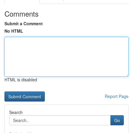
Comments
Submit a Comment
No HTML
HTML is disabled
Report Page
Search
Go