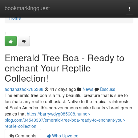
Home
bookmarkingquest
Togg
navi
Home
1
Emerald Tree Boa - Ready to
enchant Your Reptile
Collection!
adrianazaok785368
417 days ago
News
Discuss
The emerald tree boa is a truly beautiful creature that is sure to
fascinate any reptile enthusiast. Native to the tropical rainforests
of South America, this non-venomous snake flaunts vibrant green
scales that
https://barrywdyg085608.humor-
blog.com/34540337/emerald-tree-boa-ready-to-enchant-your-
reptile-collection
Comments
Who Upvoted