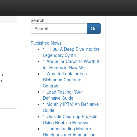
Search
Go
Published News
1
HH88: A Deep Dive into the
Legendary Synth
1
Are Solar Carports Worth It
for Homes in New Me...
1
What to Look for in a
 a
Richmond Concrete
ca
Contrac...
1
Load Testing: Your
Definitive Guide
1
Monthly IPTV: An Definitive
Guide
1
Outside Clean-up Projects
Using Rubbish Removal...
1
Understanding Modern
Handguns and Ammunition: