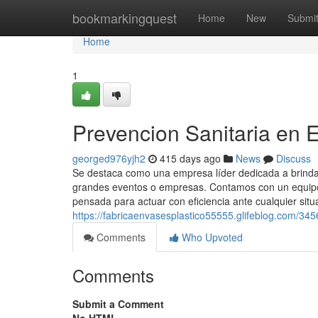
Home
bookmarkingquest
Home
New
Submi
Home
1
Prevencion Sanitaria en 
georged976yjh2
415 days ago
News
Discuss
Se destaca como una empresa líder dedicada a brindar
grandes eventos o empresas. Contamos con un equipo 
pensada para actuar con eficiencia ante cualquier situ
https://fabricaenvasesplastico55555.glifeblog.com/3
Comments
Who Upvoted
Comments
Submit a Comment