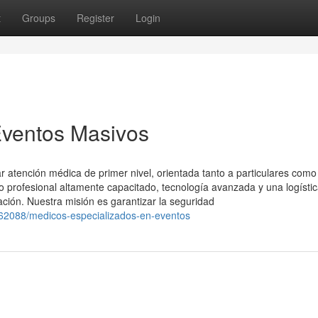
t
Groups
Register
Login
Eventos Masivos
 atención médica de primer nivel, orientada tanto a particulares como
profesional altamente capacitado, tecnología avanzada y una logísti
ación. Nuestra misión es garantizar la seguridad
4562088/medicos-especializados-en-eventos