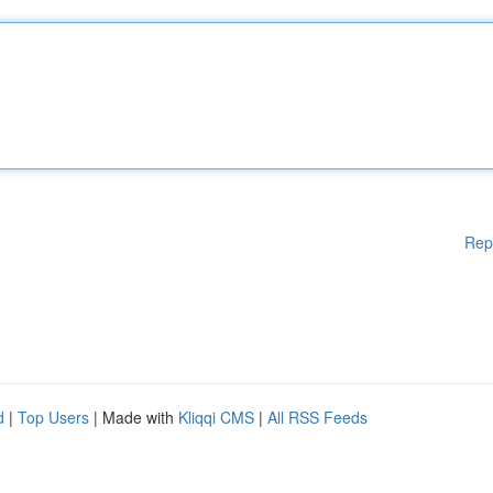
Rep
d
|
Top Users
| Made with
Kliqqi CMS
|
All RSS Feeds