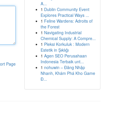
A...
1
Dublin Community Event
Explores Practical Ways ...
1
Feline Wardens: Adroits of
the Forest
1
Navigating Industrial
Chemical Supply: A Compre...
1
Pleksi Korkuluk : Modern
Estetik in Şıklığı
1
Agen SEO Perusahaan
Indonesia Terbaik unt...
ort Page
1
nohuwin – Đăng Nhập
Nhanh, Khám Phá Kho Game
Đ...