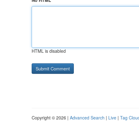
No HTML
HTML is disabled
Copyright © 2026 |
Advanced Search
|
Live
|
Tag Clou