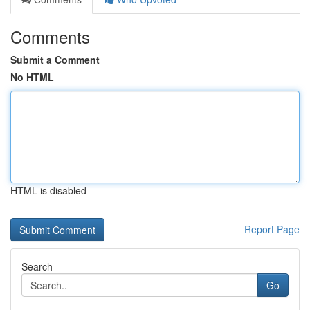
Comments
Submit a Comment
No HTML
HTML is disabled
Report Page
Search
Go