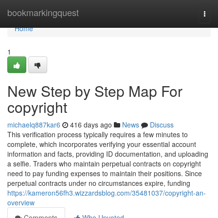
Home
bookmarkingquest
Togg
navi
Home
1
New Step by Step Map For
copyright
michaelq887kar6
416 days ago
News
Discuss
This verification process typically requires a few minutes to
complete, which incorporates verifying your essential account
information and facts, providing ID documentation, and uploading
a selfie. Traders who maintain perpetual contracts on copyright
need to pay funding expenses to maintain their positions. Since
perpetual contracts under no circumstances expire, funding
https://kameron56fh3.wizzardsblog.com/35481037/copyright-an-
overview
Comments
Who Upvoted