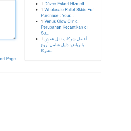
1
Düzce Eskort Hizmeti
1
Wholesale Pallet Skids For
Purchase : Your...
1
Venus Glow Clinic:
Perubahan Kecantikan di
Su...
1
أفضل شركات نقل عفش
بالرياض: دليل شامل أروع
شركا...
ort Page