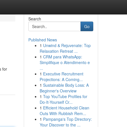
Search
Go
Published News
1
Unwind & Rejuvenate: Top
Relaxation Retreat ...
1
CRM para WhatsApp:
Simplifique o Atendimento e
...
s for
1
Executive Recruitment
Projections: A Coming...
1
Sustainable Body Loss: A
Beginner's Overview
1
Top YouTube Profiles for
Do-It-Yourself Cr...
1
Efficient Household Clean
Outs With Rubbish Rem...
1
Pampanga's Top Directory:
Your Discover to the ...