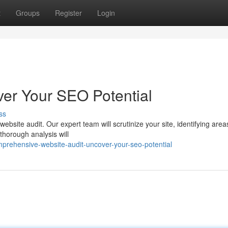
t
Groups
Register
Login
ver Your SEO Potential
ss
ebsite audit. Our expert team will scrutinize your site, identifying area
thorough analysis will
rehensive-website-audit-uncover-your-seo-potential