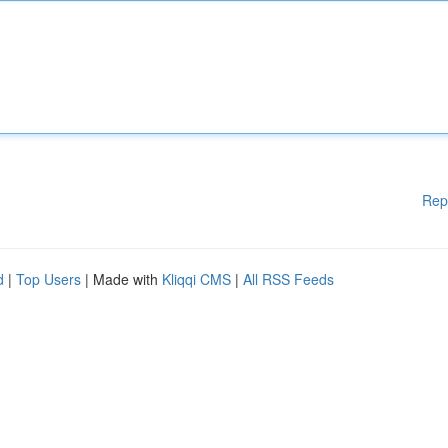
Rep
d
|
Top Users
| Made with
Kliqqi CMS
|
All RSS Feeds