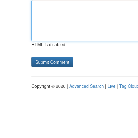
HTML is disabled
Copyright © 2026 |
Advanced Search
|
Live
|
Tag Clou