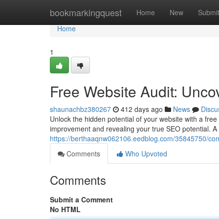
Home
bookmarkingquest
Home
New
Submi
Home
1
Free Website Audit: Unco
shaunachbz380267
412 days ago
News
Discu
Unlock the hidden potential of your website with a free w
improvement and revealing your true SEO potential. A 
https://berthaaqnw062106.eedblog.com/35845750/comp
Comments
Who Upvoted
Comments
Submit a Comment
No HTML