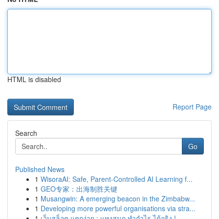
HTML is disabled
Report Page
Search
Go
Published News
1
WisoraAI: Safe, Parent-Controlled AI Learning f...
1
GEO专家：出海制胜关键
1
Musangwin: A emerging beacon in the Zimbabw...
1
Developing more powerful organisations via stra...
1
เว็บสล็อต แตกง่าย : แทงสนุก ทำกำไร ได้จริง !