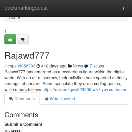
Home
bookmarkingquest
Togg
navi
Home
1
Rajawd777
inespxnd658783
416 days ago
News
Discuss
Rajawd777 has emerged as a mysterious figure within the digital
world. With an air of secrecy, their activities have sparked curiosity
amongst observers. Some speculate they are a coding genius,
while others believe
https://darrenzqew923905.wikibyby.com/user
Comments
Who Upvoted
Comments
Submit a Comment
No HTML