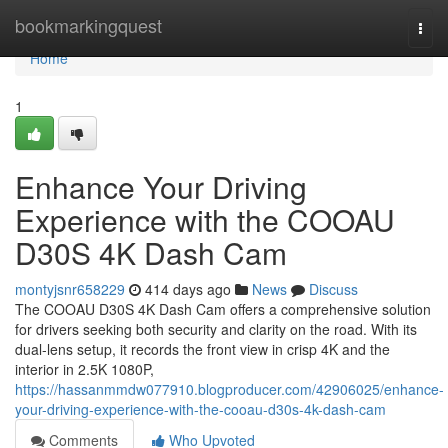
Home
bookmarkingquest
Togg
navi
Home
1
Enhance Your Driving
Experience with the COOAU
D30S 4K Dash Cam
montyjsnr658229
414 days ago
News
Discuss
The COOAU D30S 4K Dash Cam offers a comprehensive solution
for drivers seeking both security and clarity on the road. With its
dual-lens setup, it records the front view in crisp 4K and the
interior in 2.5K 1080P,
https://hassanmmdw077910.blogproducer.com/42906025/enhance-
your-driving-experience-with-the-cooau-d30s-4k-dash-cam
Comments
Who Upvoted