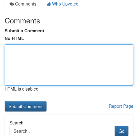
Comments
Who Upvoted
Comments
Submit a Comment
No HTML
HTML is disabled
Report Page
Search
Go