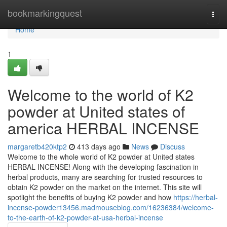
Home
bookmarkingquest
Togg
navi
Home
1
Welcome to the world of K2
powder at United states of
america HERBAL INCENSE
margaretb420ktp2
413 days ago
News
Discuss
Welcome to the whole world of K2 powder at United states
HERBAL INCENSE! Along with the developing fascination in
herbal products, many are searching for trusted resources to
obtain K2 powder on the market on the internet. This site will
spotlight the benefits of buying K2 powder and how
https://herbal-
incense-powder13456.madmouseblog.com/16236384/welcome-
to-the-earth-of-k2-powder-at-usa-herbal-incense