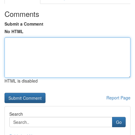
Comments
Submit a Comment
No HTML
HTML is disabled
Report Page
Search
Go