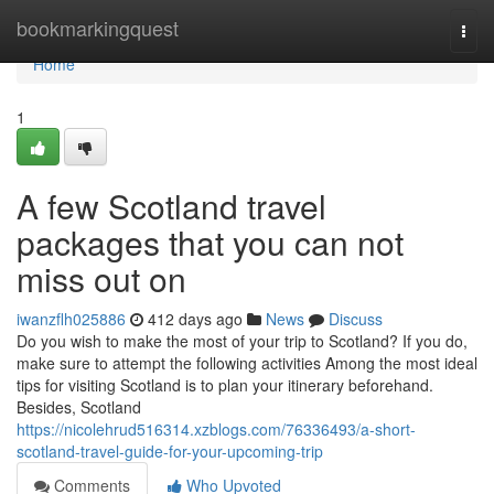
Home
bookmarkingquest
Togg
navi
Home
1
A few Scotland travel
packages that you can not
miss out on
iwanzflh025886
412 days ago
News
Discuss
Do you wish to make the most of your trip to Scotland? If you do,
make sure to attempt the following activities Among the most ideal
tips for visiting Scotland is to plan your itinerary beforehand.
Besides, Scotland
https://nicolehrud516314.xzblogs.com/76336493/a-short-
scotland-travel-guide-for-your-upcoming-trip
Comments
Who Upvoted