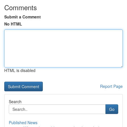
Comments
Submit a Comment
No HTML
HTML is disabled
Report Page
Search
Go
Published News