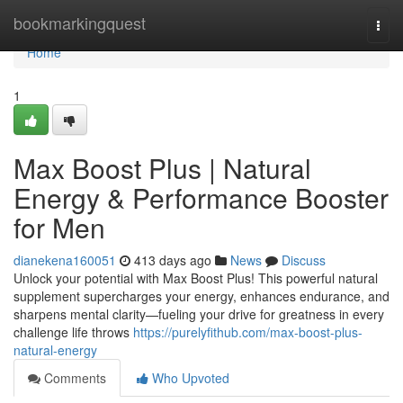
Home
bookmarkingquest
Togg
navi
Home
1
Max Boost Plus | Natural
Energy & Performance Booster
for Men
dianekena160051
413 days ago
News
Discuss
Unlock your potential with Max Boost Plus! This powerful natural
supplement supercharges your energy, enhances endurance, and
sharpens mental clarity—fueling your drive for greatness in every
challenge life throws
https://purelyfithub.com/max-boost-plus-
natural-energy
Comments
Who Upvoted