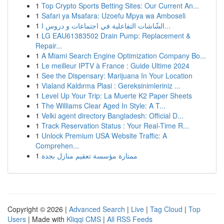
1
Top Crypto Sports Betting Sites: Our Current An...
1
Safari ya Msafara: Uzoefu Mpya wa Amboseli
1
الشّاشات التفاعلية في اجتماعات و دروس ا...
1
LG EAU61383502 Drain Pump: Replacement &
Repair...
1
A Miami Search Engine Optimization Company Bo...
1
Le meilleur IPTV à France : Guide Ultime 2024
1
See the Dispensary: Marijuana In Your Location
1
Vialand Kaldırma Plasi : Gereksinimleriniz ...
1
Level Up Your Trip: La Muerte K2 Paper Sheets
1
The Williams Clear Aged In Style: A T...
1
Velki agent directory Bangladesh: Official D...
1
Track Reservation Status : Your Real-Time R...
1
Unlock Premium USA Website Traffic: A
Comprehen...
1
ممتازة مؤسسة تعقيم منازل بجدة
Copyright © 2026 |
Advanced Search
|
Live
|
Tag Cloud
|
Top
Users
| Made with
Kliqqi CMS
|
All RSS Feeds