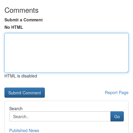
Comments
Submit a Comment
No HTML
HTML is disabled
Report Page
Search
Go
Published News