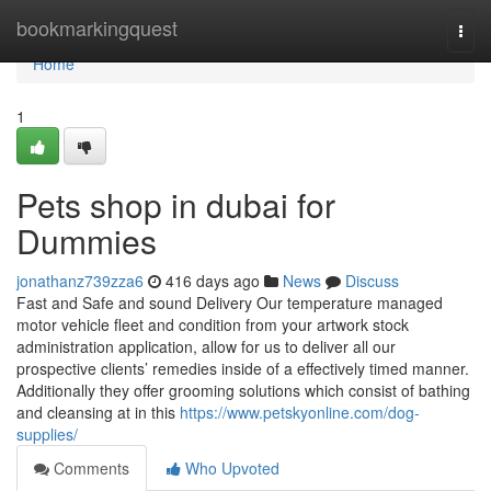
Home
bookmarkingquest
Togg
navi
Home
1
Pets shop in dubai for
Dummies
jonathanz739zza6
416 days ago
News
Discuss
Fast and Safe and sound Delivery Our temperature managed
motor vehicle fleet and condition from your artwork stock
administration application, allow for us to deliver all our
prospective clients’ remedies inside of a effectively timed manner.
Additionally they offer grooming solutions which consist of bathing
and cleansing at in this
https://www.petskyonline.com/dog-
supplies/
Comments
Who Upvoted