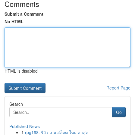
Comments
Submit a Comment
No HTML
HTML is disabled
Report Page
Search
Go
Published News
1
rpg168: รีวิว เกม สล็อต ใหม่ ล่าสุด