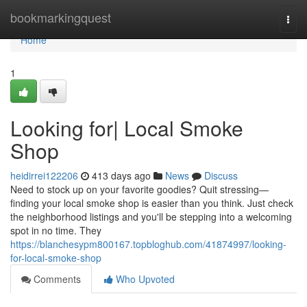
Home
bookmarkingquest
Togg
navi
Home
1
Looking for| Local Smoke
Shop
heidirrei122206
413 days ago
News
Discuss
Need to stock up on your favorite goodies? Quit stressing—
finding your local smoke shop is easier than you think. Just check
the neighborhood listings and you'll be stepping into a welcoming
spot in no time. They
https://blanchesypm800167.topbloghub.com/41874997/looking-
for-local-smoke-shop
Comments
Who Upvoted