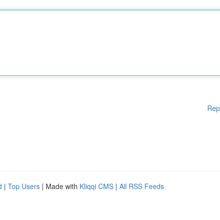
Rep
d
|
Top Users
| Made with
Kliqqi CMS
|
All RSS Feeds