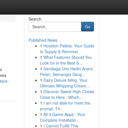
Search
Go
Published News
1
Houston Pallets: Your Guide
to Supply & Removal
1
What Features Should You
Look for in the Best S...
1
Sandiaga Uno Hadiri Acara
st
Pelari, Semangat Sang...
oves
1
Dairy Deluxe 666g: Your
ique-
Ultimate Whipping Cream...
1
Discover Sweet High Chews
Close to Here : Which...
1
I am not able for meet the
prompt. Th...
1
All 3 Game Apps : Your
Complete Installatio...
1
I Cannot Fulfill This