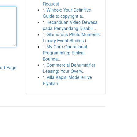
Request
1
Winbox: Your Definitive
Guide to copyright a...
1
Kecanduan Video Dewasa
pada Penyandang Disabil...
1
Glamorous Photo Moments:
Luxury Event Studios i...
1
My Core Operational
Programming: Ethical
Bounda...
1
Commercial Dehumidifier
ort Page
Leasing: Your Overv...
1
Villa Kapısı Modelleri ve
Fiyatları