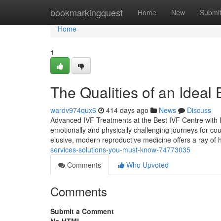
Home
bookmarkingquest
Home
New
Submi
Home
1
The Qualities of an Ideal
wardv974qux6
414 days ago
News
Discuss
Advanced IVF Treatments at the Best IVF Centre with H
emotionally and physically challenging journeys for cou
elusive, modern reproductive medicine offers a ray of
services-solutions-you-must-know-74773035
Comments
Who Upvoted
Comments
Submit a Comment