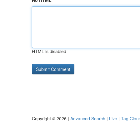
No HTML
HTML is disabled
Copyright © 2026 |
Advanced Search
|
Live
|
Tag Clou