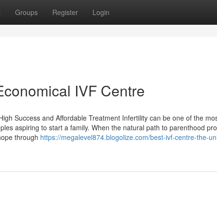
t
Groups
Register
Login
 Economical IVF Centre
igh Success and Affordable Treatment Infertility can be one of the mo
ples aspiring to start a family. When the natural path to parenthood pr
 hope through
https://megalevel874.blogolize.com/best-ivf-centre-the-un