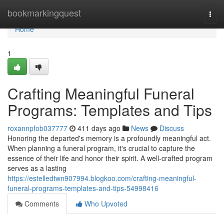
Home
bookmarkingquest
Togg
navi
Home
1
Crafting Meaningful Funeral
Programs: Templates and Tips
roxannpfob037777
411 days ago
News
Discuss
Honoring the departed's memory is a profoundly meaningful act.
When planning a funeral program, it's crucial to capture the
essence of their life and honor their spirit. A well-crafted program
serves as a lasting
https://estelledtwn907994.blogkoo.com/crafting-meaningful-
funeral-programs-templates-and-tips-54998416
Comments
Who Upvoted