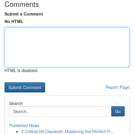
Comments
Submit a Comment
No HTML
HTML is disabled
Report Page
Search
Go
Published News
1
Critical Hit Claywork: Mastering the Perfect Fr...