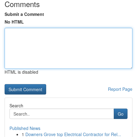
Comments
Submit a Comment
No HTML
HTML is disabled
Report Page
Search
Go
Published News
1
Downers Grove top Electrical Contractor for Rel...