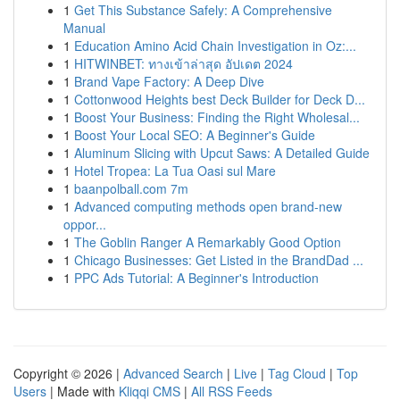
1
Get This Substance Safely: A Comprehensive
Manual
1
Education Amino Acid Chain Investigation in Oz:...
1
HITWINBET: ทางเข้าล่าสุด อัปเดต 2024
1
Brand Vape Factory: A Deep Dive
1
Cottonwood Heights best Deck Builder for Deck D...
1
Boost Your Business: Finding the Right Wholesal...
1
Boost Your Local SEO: A Beginner's Guide
1
Aluminum Slicing with Upcut Saws: A Detailed Guide
1
Hotel Tropea: La Tua Oasi sul Mare
1
baanpolball.com 7m
1
Advanced computing methods open brand-new
oppor...
1
The Goblin Ranger A Remarkably Good Option
1
Chicago Businesses: Get Listed in the BrandDad ...
1
PPC Ads Tutorial: A Beginner's Introduction
Copyright © 2026 |
Advanced Search
|
Live
|
Tag Cloud
|
Top
Users
| Made with
Kliqqi CMS
|
All RSS Feeds