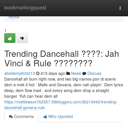
Home
bookmarkingquest
Togg
navi
Home
1
Trending Dancehall ????: Jah
Vinci & Rule ????????
abeliwmy604213
413 days ago
News
Discuss
Dancehall ah burn right now, and two big names pon di scene
dem a mek it hot . Malie and Govana, dem nah playin'. Dem lyrics
deep, dem flow mad , and every song dem drop a straight
banger. Yuh can hear dem all
https://mattiewsxx762557.59bloggers.com/36214942/trending-
dancehall-govana-rule
Comments
Who Upvoted