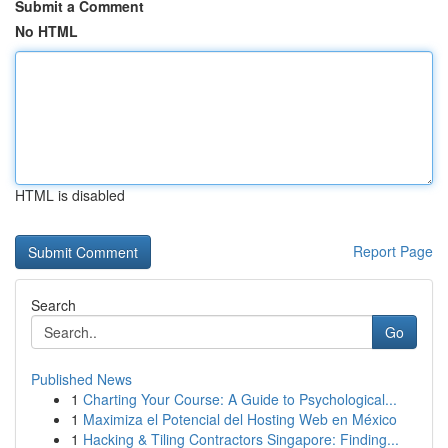
Submit a Comment
No HTML
HTML is disabled
Report Page
Search
Go
Published News
1
Charting Your Course: A Guide to Psychological...
1
Maximiza el Potencial del Hosting Web en México
1
Hacking & Tiling Contractors Singapore: Finding...