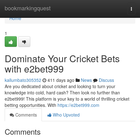
Home
bookmarkingquest
Togg
navi
Home
1
Dominate Your Cricket Bets
with e2bet999
kallumbato305352
411 days ago
News
Discuss
Are you dedicated about cricket and looking to turn your
knowledge into cold, hard cash? Then look no further than
e2bet999! This platform is your key to a world of thrilling cricket
betting opportunities. With
https://e2bet999.com
Comments
Who Upvoted
Comments