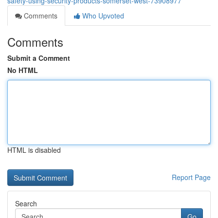
safety-using-security-products-somerset-west-73908977
Comments
Who Upvoted
Comments
Submit a Comment
No HTML
HTML is disabled
Report Page
Search
Go