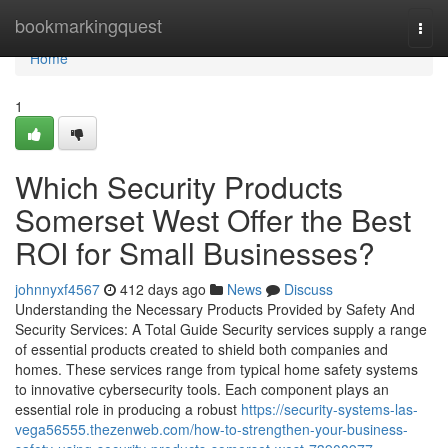
Home
bookmarkingquest
Togg
navi
Home
1
Which Security Products
Somerset West Offer the Best
ROI for Small Businesses?
johnnyxf4567
412 days ago
News
Discuss
Understanding the Necessary Products Provided by Safety And
Security Services: A Total Guide Security services supply a range
of essential products created to shield both companies and
homes. These services range from typical home safety systems
to innovative cybersecurity tools. Each component plays an
essential role in producing a robust
https://security-systems-las-
vega56555.thezenweb.com/how-to-strengthen-your-business-