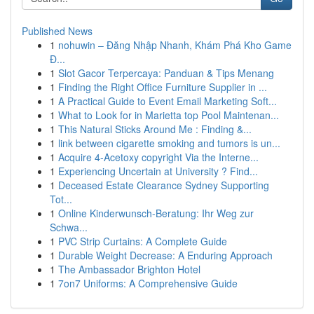
Published News
1
nohuwin – Đăng Nhập Nhanh, Khám Phá Kho Game
Đ...
1
Slot Gacor Terpercaya: Panduan & Tips Menang
1
Finding the Right Office Furniture Supplier in ...
1
A Practical Guide to Event Email Marketing Soft...
1
What to Look for in Marietta top Pool Maintenan...
1
This Natural Sticks Around Me : Finding &...
1
link between cigarette smoking and tumors is un...
1
Acquire 4-Acetoxy copyright Via the Interne...
1
Experiencing Uncertain at University ? Find...
1
Deceased Estate Clearance Sydney Supporting
Tot...
1
Online Kinderwunsch-Beratung: Ihr Weg zur
Schwa...
1
PVC Strip Curtains: A Complete Guide
1
Durable Weight Decrease: A Enduring Approach
1
The Ambassador Brighton Hotel
1
7on7 Uniforms: A Comprehensive Guide