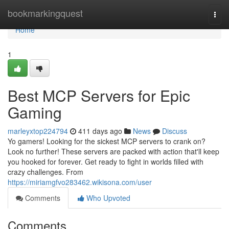
Home
bookmarkingquest
Togg
navi
Home
1
Best MCP Servers for Epic
Gaming
marleyxtop224794
411 days ago
News
Discuss
Yo gamers! Looking for the sickest MCP servers to crank on?
Look no further! These servers are packed with action that'll keep
you hooked for forever. Get ready to fight in worlds filled with
crazy challenges. From
https://miriamgfvo283462.wikisona.com/user
Comments
Who Upvoted
Comments