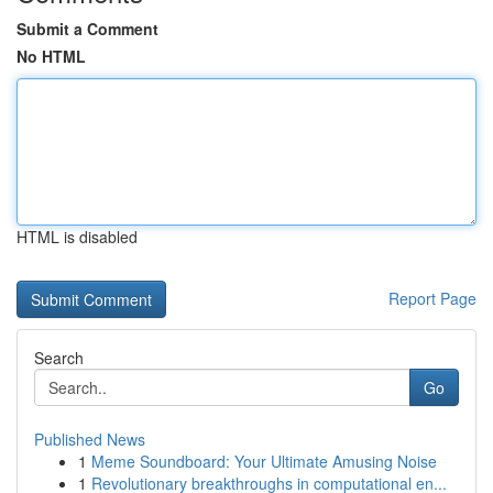
Submit a Comment
No HTML
HTML is disabled
Report Page
Search
Go
Published News
1
Meme Soundboard: Your Ultimate Amusing Noise
1
Revolutionary breakthroughs in computational en...