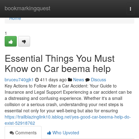
Home
bookmarkingquest
Togg
navi
Home
1
Essential Things You Must
Know on Car beema help
bruceu740gjk1
411 days ago
News
Discuss
Key Actions to Follow After a Car Accident: Your Guide to
Insurance and Legal Support Experiencing a car accident can be
a distressing and confusing experience. Whether it's a small
collision or a serious crash, understanding your next steps is
essential not only for your well-being but also for ensuring
https://trailblazinglink10.isblog.net/yes-good-car-beema-help-do-
exist-52918762
Comments
Who Upvoted