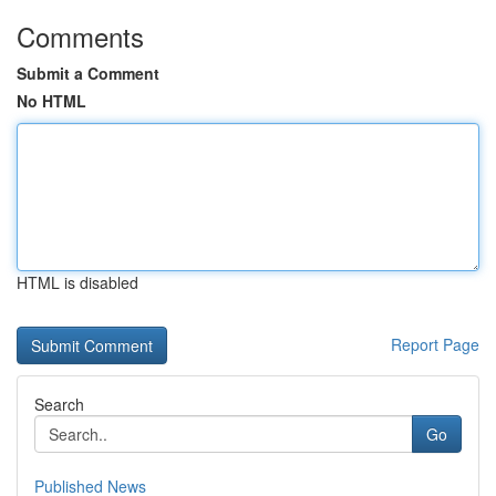
Comments
Submit a Comment
No HTML
HTML is disabled
Report Page
Search
Go
Published News