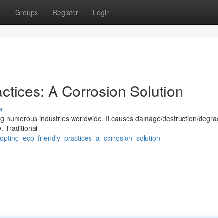
t
Groups
Register
Login
ctices: A Corrosion Solution
s
cing numerous industries worldwide. It causes damage/destruction/degra
. Traditional
pting_eco_friendly_practices_a_corrosion_solution