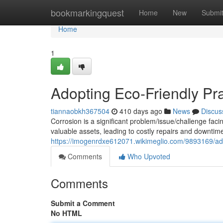
Home
bookmarkingquest
Home
New
Submi
Home
1
Adopting Eco-Friendly Pra
tiannaobkh367504
410 days ago
News
Discus
Corrosion is a significant problem/issue/challenge fa
valuable assets, leading to costly repairs and downtime
https://imogenrdxe612071.wikimeglio.com/9893169/ado
Comments
Who Upvoted
Comments
Submit a Comment
No HTML