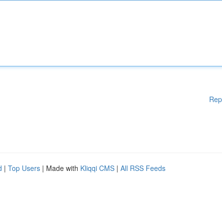
Rep
d
|
Top Users
| Made with
Kliqqi CMS
|
All RSS Feeds