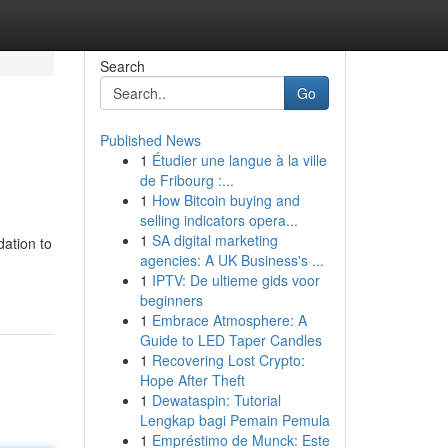
Search
Go
Published News
1
Étudier une langue à la ville
de Fribourg :...
1
How Bitcoin buying and
selling indicators opera...
1
SA digital marketing
dation to
agencies: A UK Business's ...
1
IPTV: De ultieme gids voor
beginners
1
Embrace Atmosphere: A
Guide to LED Taper Candles
1
Recovering Lost Crypto:
Hope After Theft
1
Dewataspin: Tutorial
Lengkap bagi Pemain Pemula
1
Empréstimo de Munck: Este