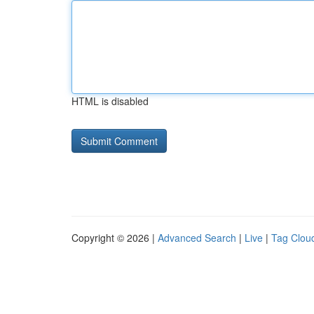
HTML is disabled
Copyright © 2026 |
Advanced Search
|
Live
|
Tag Clou