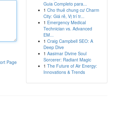
Guia Completo para...
1
Cho thuê chung cư Charm
City: Giá rẻ, Vị trí tr...
1
Emergency Medical
Technician vs. Advanced
EM...
1
Craig Campbell SEO: A
Deep Dive
1
Aasimar Divine Soul
Sorcerer: Radiant Magic
ort Page
1
The Future of Air Energy:
Innovations & Trends