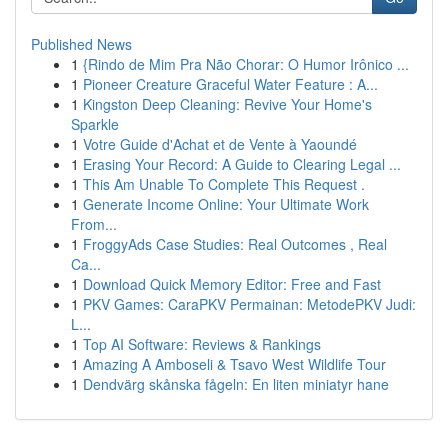
Published News
1
{Rindo de Mim Pra Não Chorar: O Humor Irônico ...
1
Pioneer Creature Graceful Water Feature : A...
1
Kingston Deep Cleaning: Revive Your Home's
Sparkle
1
Votre Guide d'Achat et de Vente à Yaoundé
1
Erasing Your Record: A Guide to Clearing Legal ...
1
This Am Unable To Complete This Request .
1
Generate Income Online: Your Ultimate Work
From...
1
FroggyAds Case Studies: Real Outcomes , Real
Ca...
1
Download Quick Memory Editor: Free and Fast
1
PKV Games: CaraPKV Permainan: MetodePKV Judi:
L...
1
Top AI Software: Reviews & Rankings
1
Amazing A Amboseli & Tsavo West Wildlife Tour
1
Dendvärg skånska fågeln: En liten miniatyr hane