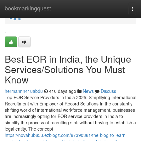
Home
bookmarkingquest
Togg
navi
Home
1
Best EOR in India, the Unique
Services/Solutions You Must
Know
hermannn418abd8
410 days ago
News
Discuss
Top EOR Service Providers in India 2025: Simplifying International
Recruitment with Employer of Record Solutions In the constantly
shifting world of international workforce management, businesses
are increasingly opting for EOR service providers in India to
simplify the process of recruiting staff without having to establish a
legal entity. The concept
https://novahub653.ezblogz.com/67390361/the-blog-to-learn-