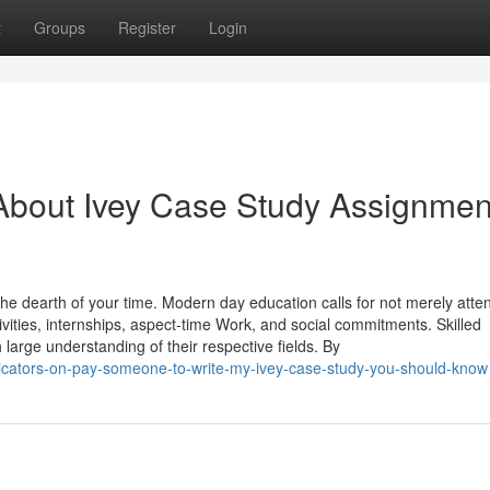
t
Groups
Register
Login
About Ivey Case Study Assignmen
he dearth of your time. Modern day education calls for not merely atte
tivities, internships, aspect-time Work, and social commitments. Skilled
h large understanding of their respective fields. By
icators-on-pay-someone-to-write-my-ivey-case-study-you-should-know