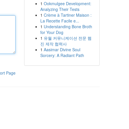
1
Ookmulgee Development:
Analyzing Their Tests
1
Crème à Tartiner Maison :
La Recette Facile e...
1
Understanding Bone Broth
for Your Dog
1
유월 커뮤니케이션 전문 웹
진 제작 협력사
1
Aasimar Divine Soul
Sorcery: A Radiant Path
ort Page