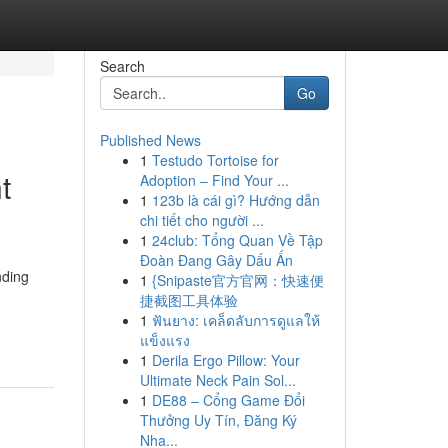
Search
Go
Published News
1
Testudo Tortoise for
t
Adoption – Find Your ...
1
123b là cái gì? Hướng dẫn
chi tiết cho người ...
1
24club: Tổng Quan Về Tập
Đoàn Đang Gây Dấu Ấn
nding
1
{Snipaste官方官网：快速便
捷截图工具体验
1
ฟันยาง: เคล็ดลับการดูแลให้
แข็งแรง
1
Derila Ergo Pillow: Your
Ultimate Neck Pain Sol...
1
DE88 – Cổng Game Đổi
Thưởng Uy Tín, Đăng Ký
Nha...