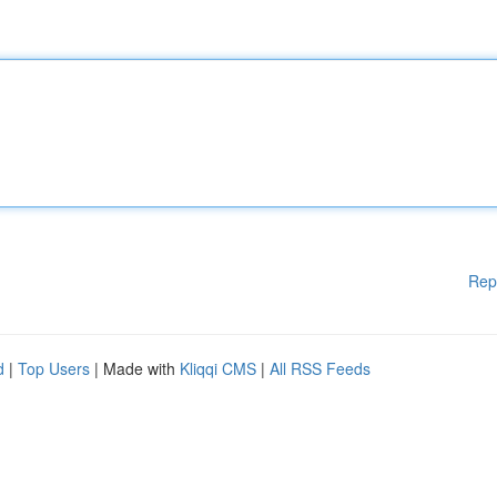
Rep
d
|
Top Users
| Made with
Kliqqi CMS
|
All RSS Feeds