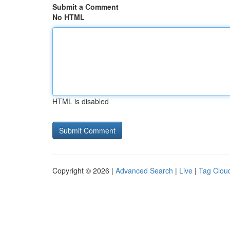
Submit a Comment
No HTML
HTML is disabled
Copyright © 2026 |
Advanced Search
|
Live
|
Tag Clou