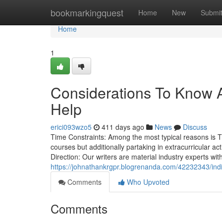
Home
bookmarkingquest
Home
New
Submi
Home
1
Considerations To Know 
Help
erici093wzo5
411 days ago
News
Discuss
Time Constraints: Among the most typical reasons is T
courses but additionally partaking in extracurricular ac
Direction: Our writers are material industry experts wit
https://johnathankrgpr.blogrenanda.com/42232343/ind
Comments
Who Upvoted
Comments