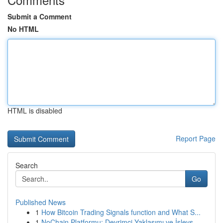
Submit a Comment
No HTML
HTML is disabled
Report Page
Search
Go
Published News
1
How Bitcoin Trading Signals function and What S...
1
NoChain Platformu: Devrimci Yaklaşımı ve İşlevs...