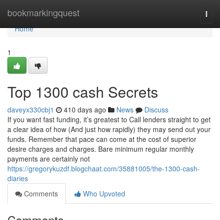
Home
bookmarkingquest
Togg
navi
Home
1
Top 1300 cash Secrets
daveyx330cbj1
410 days ago
News
Discuss
If you want fast funding, it’s greatest to Call lenders straight to get
a clear idea of how (And just how rapidly) they may send out your
funds. Remember that pace can come at the cost of superior
desire charges and charges. Bare minimum regular monthly
payments are certainly not
https://gregorykuzdf.blogchaat.com/35881005/the-1300-cash-
diaries
Comments
Who Upvoted
Comments