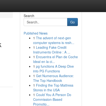
Search
Go
Published News
1
The advent of next-gen
k
computer systems is resh...
1
Leading Fake Credit
Instruments Online : A ...
1
Encuentra el Plan de Coche
Ideal en la ci...
1
pg functions A Deep Dive
into PG Functions
1
Get Numerous Audience:
The Top Handbook
1
Finding the Top Mattress
Stores in the USA
1
Could You A Person Do
Commission-Based
Promotio...