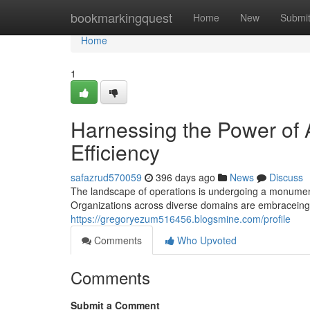
Home
bookmarkingquest
Home
New
Submi
Home
1
Harnessing the Power of A
Efficiency
safazrud570059
396 days ago
News
Discuss
The landscape of operations is undergoing a monumental s
Organizations across diverse domains are embraceing 
https://gregoryezum516456.blogsmine.com/profile
Comments
Who Upvoted
Comments
Submit a Comment