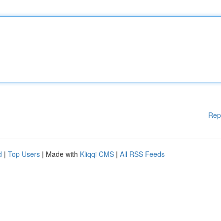
Rep
d
|
Top Users
| Made with
Kliqqi CMS
|
All RSS Feeds