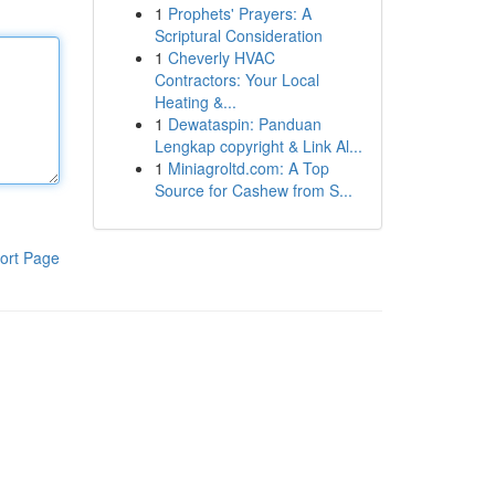
1
Prophets' Prayers: A
Scriptural Consideration
1
Cheverly HVAC
Contractors: Your Local
Heating &...
1
Dewataspin: Panduan
Lengkap copyright & Link Al...
1
Miniagroltd.com: A Top
Source for Cashew from S...
ort Page