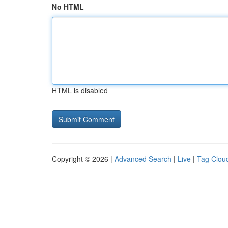
No HTML
HTML is disabled
Copyright © 2026 |
Advanced Search
|
Live
|
Tag Clou