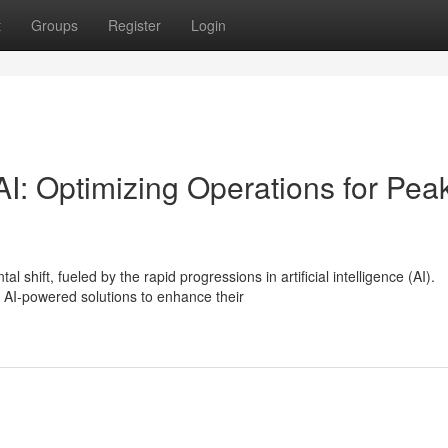
t
Groups
Register
Login
I: Optimizing Operations for Pea
hift, fueled by the rapid progressions in artificial intelligence (AI).
AI-powered solutions to enhance their