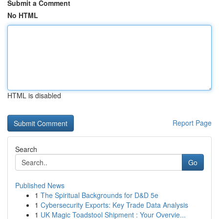
Submit a Comment
No HTML
HTML is disabled
Report Page
Search
Go
Published News
1
The Spiritual Backgrounds for D&D 5e
1
Cybersecurity Exports: Key Trade Data Analysis
1
UK Magic Toadstool Shipment : Your Overvie...