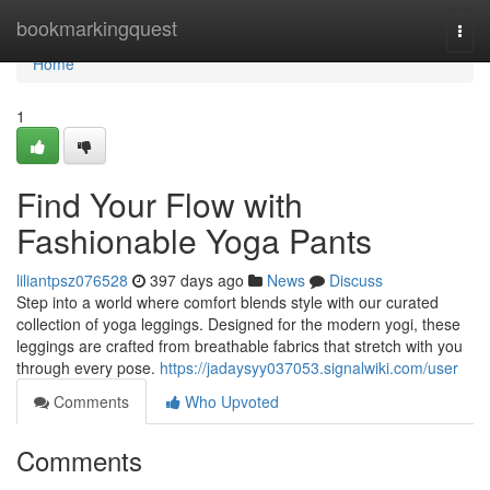
Home
bookmarkingquest
Togg
navi
Home
1
Find Your Flow with
Fashionable Yoga Pants
liliantpsz076528
397 days ago
News
Discuss
Step into a world where comfort blends style with our curated
collection of yoga leggings. Designed for the modern yogi, these
leggings are crafted from breathable fabrics that stretch with you
through every pose.
https://jadaysyy037053.signalwiki.com/user
Comments
Who Upvoted
Comments