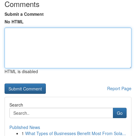
Comments
Submit a Comment
No HTML
HTML is disabled
Report Page
Search
Go
Published News
1
What Types of Businesses Benefit Most From Sola...