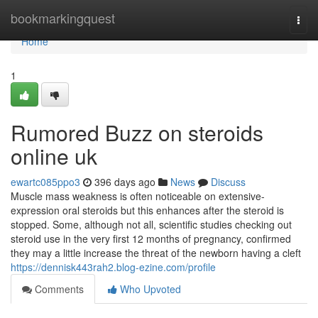
Home
bookmarkingquest
Togg
navi
Home
1
Rumored Buzz on steroids
online uk
ewartc085ppo3
396 days ago
News
Discuss
Muscle mass weakness is often noticeable on extensive-
expression oral steroids but this enhances after the steroid is
stopped. Some, although not all, scientific studies checking out
steroid use in the very first 12 months of pregnancy, confirmed
they may a little increase the threat of the newborn having a cleft
https://dennisk443rah2.blog-ezine.com/profile
Comments
Who Upvoted