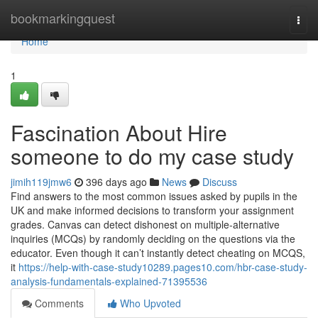
Home
bookmarkingquest
Togg
navi
Home
1
Fascination About Hire
someone to do my case study
jimih119jmw6
396 days ago
News
Discuss
Find answers to the most common issues asked by pupils in the
UK and make informed decisions to transform your assignment
grades. Canvas can detect dishonest on multiple-alternative
inquiries (MCQs) by randomly deciding on the questions via the
educator. Even though it can’t instantly detect cheating on MCQS,
it
https://help-with-case-study10289.pages10.com/hbr-case-study-
analysis-fundamentals-explained-71395536
Comments
Who Upvoted