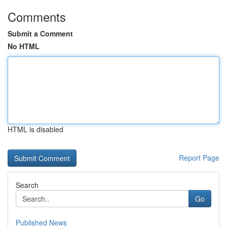
Comments
Submit a Comment
No HTML
HTML is disabled
Report Page
Search
Go
Published News