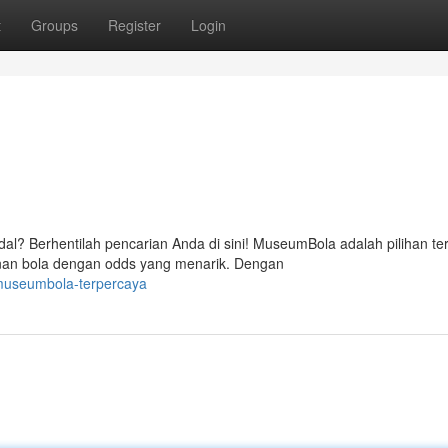
t
Groups
Register
Login
al? Berhentilah pencarian Anda di sini! MuseumBola adalah pilihan te
nan bola dengan odds yang menarik. Dengan
museumbola-terpercaya