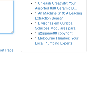
1
Unleash Creativity: Your
Assorted 6d6 Ceramic D...
1
An Machine S19: A Leading
Extraction Beast?
1
Divisórias em Curitiba:
Soluções Modulares para...
1
g2ggame88 copyright
1
Melbourne Plumber: Your
Local Plumbing Experts
ort Page