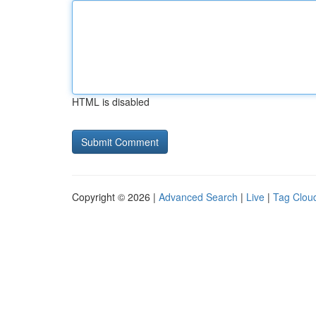
HTML is disabled
Copyright © 2026 |
Advanced Search
|
Live
|
Tag Clou