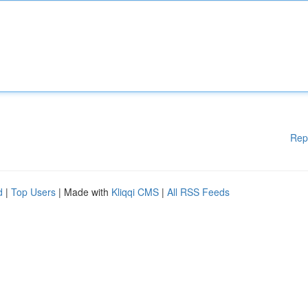
Rep
d
|
Top Users
| Made with
Kliqqi CMS
|
All RSS Feeds