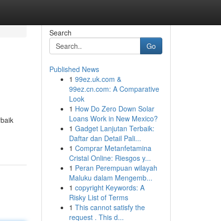
Search
Go
Published News
1
99ez.uk.com &
99ez.cn.com: A Comparative
Look
1
How Do Zero Down Solar
Loans Work in New Mexico?
rbaik
1
Gadget Lanjutan Terbaik:
Daftar dan Detail Pali...
1
Comprar Metanfetamina
Cristal Online: Riesgos y...
1
Peran Perempuan wilayah
Maluku dalam Mengemb...
1
copyright Keywords: A
Risky List of Terms
1
This cannot satisfy the
request . This d...