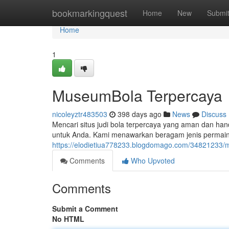
Home
bookmarkingquest
Home
New
Submi
Home
1
MuseumBola Terpercaya
nicoleyztr483503
398 days ago
News
Discuss
Mencari situs judi bola terpercaya yang aman dan hand
untuk Anda. Kami menawarkan beragam jenis permai
https://elodietiua778233.blogdomago.com/34821233/
Comments
Who Upvoted
Comments
Submit a Comment
No HTML