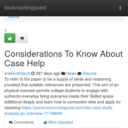
Home
bookmarkingquest
Togg
navi
Home
1
Considerations To Know About
Case Help
erwinv466jxc0
397 days ago
News
Discuss
To refer to the paper to be a supply of ideas and reasoning,
provided that suitable references are presented. This sort of an
physical exercise permits college students to engage with
authentic-everyday living scenarios inside their Skilled space
additional deeply and learn how to connection idea and apply for
resolving
https://paxtonxeemi.blogocial.com/hbs-case-study-
analysis-an-overview-71798686
Comments
Who Upvoted