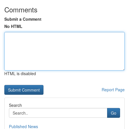
Comments
Submit a Comment
No HTML
HTML is disabled
Report Page
Search
Go
Published News