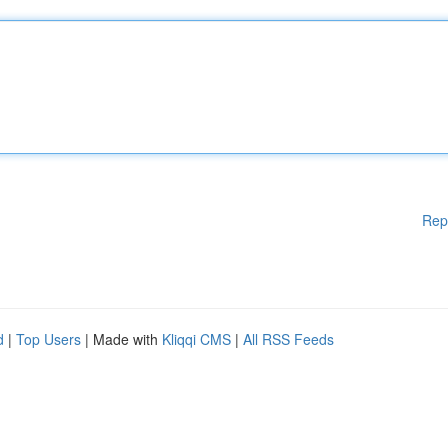
Rep
d
|
Top Users
| Made with
Kliqqi CMS
|
All RSS Feeds