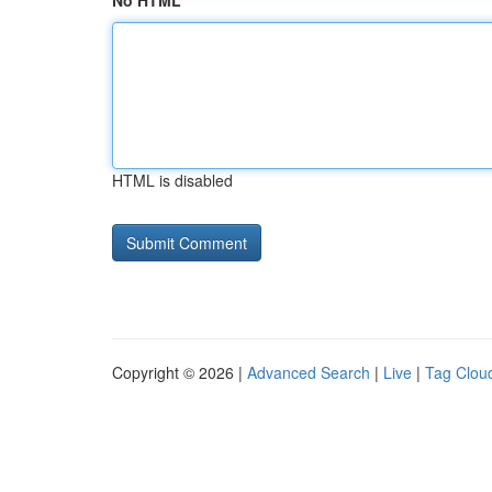
No HTML
HTML is disabled
Copyright © 2026 |
Advanced Search
|
Live
|
Tag Clou