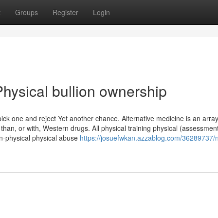
t
Groups
Register
Login
hysical bullion ownership
pick one and reject Yet another chance. Alternative medicine is an array
 than, or with, Western drugs. All physical training physical (assessmen
on-physical physical abuse
https://josuefwkan.azzablog.com/36289737/n