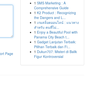
1
SMS Marketing : A
Comprehensive Guide
1
K2 Product : Recognizing
the Dangers and L...
1
เกมสล็อตออนไลน์ : แนวทาง
สำหรับ คนที่ไม่...
1
Enjoy a Beautiful Pool with
Panama City Beach t...
1
Gadget Lanjutan Terbaik:
Pilihan Terbaik dan Fi...
1
Dukun707: Misteri di Balik
ort Page
Figur Kontroversial