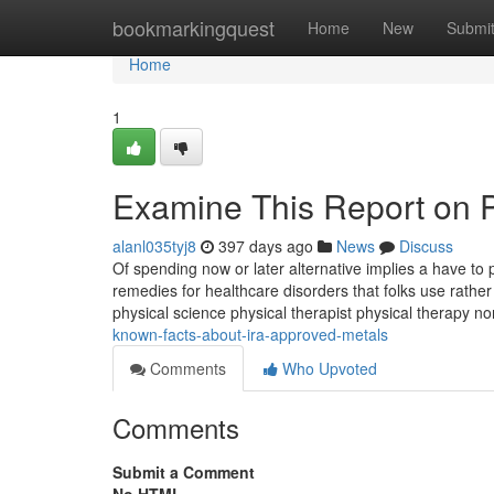
Home
bookmarkingquest
Home
New
Submi
Home
1
Examine This Report on P
alanl035tyj8
397 days ago
News
Discuss
Of spending now or later alternative implies a have to 
remedies for healthcare disorders that folks use rather
physical science physical therapist physical therapy n
known-facts-about-ira-approved-metals
Comments
Who Upvoted
Comments
Submit a Comment