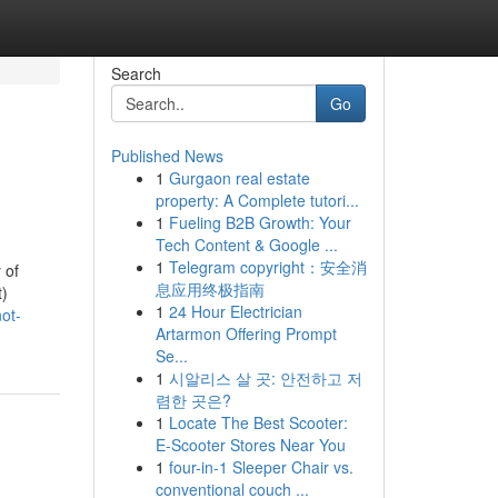
Search
Go
Published News
1
Gurgaon real estate
property: A Complete tutori...
1
Fueling B2B Growth: Your
Tech Content & Google ...
1
Telegram copyright：安全消
 of
息应用终极指南
t)
1
24 Hour Electrician
ot-
Artarmon Offering Prompt
Se...
1
시알리스 살 곳: 안전하고 저
렴한 곳은?
1
Locate The Best Scooter:
E-Scooter Stores Near You
1
four-in-1 Sleeper Chair vs.
conventional couch ...