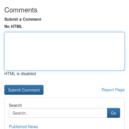
Comments
Submit a Comment
No HTML
HTML is disabled
Report Page
Search
Go
Published News