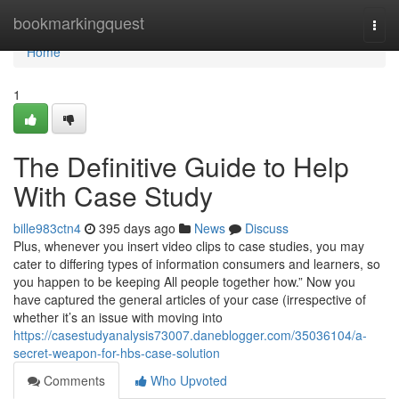
Home
bookmarkingquest
Togg
navi
Home
1
The Definitive Guide to Help
With Case Study
bille983ctn4
395 days ago
News
Discuss
Plus, whenever you insert video clips to case studies, you may
cater to differing types of information consumers and learners, so
you happen to be keeping All people together how.” Now you
have captured the general articles of your case (irrespective of
whether it’s an issue with moving into
https://casestudyanalysis73007.daneblogger.com/35036104/a-
secret-weapon-for-hbs-case-solution
Comments
Who Upvoted