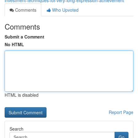
investment-techniques-for-very-long-expression-achievement
Comments
Who Upvoted
Comments
Submit a Comment
No HTML
HTML is disabled
Report Page
Search
Go