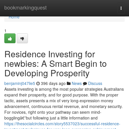
Home
bookmarkingquest
Togg
navi
Home
1
Residence Investing for
newbies: A Smart Begin to
Developing Prosperity
benjaminj047lie5
396 days ago
News
Discuss
Assets investing is among the most popular strategies Australians
expand their prosperity, and for good purpose. With the proper
tactic, assets presents a mix of very long-expression money
advancement, continuous rental revenue, and monetary security.
For novices, right onto your pathway can seem mind-
bogglingâ€”but following just a little information and
https://thesocialcircles.com/story5537023/successful-residence-