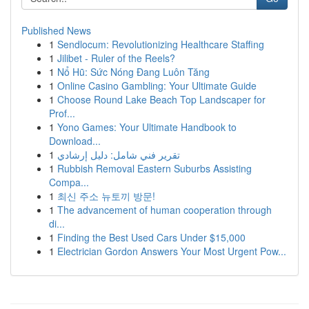
Published News
1
Sendlocum: Revolutionizing Healthcare Staffing
1
Jilibet - Ruler of the Reels?
1
Nổ Hũ: Sức Nóng Đang Luôn Tăng
1
Online Casino Gambling: Your Ultimate Guide
1
Choose Round Lake Beach Top Landscaper for
Prof...
1
Yono Games: Your Ultimate Handbook to
Download...
1
تقرير فني شامل: دليل إرشادي
1
Rubbish Removal Eastern Suburbs Assisting
Compa...
1
최신 주소 뉴토끼 방문!
1
The advancement of human cooperation through
di...
1
Finding the Best Used Cars Under $15,000
1
Electrician Gordon Answers Your Most Urgent Pow...