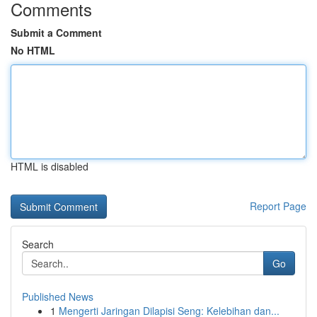
Comments
Submit a Comment
No HTML
HTML is disabled
Report Page
Search
Go
Published News
1
Mengerti Jaringan Dilapisi Seng: Kelebihan dan...