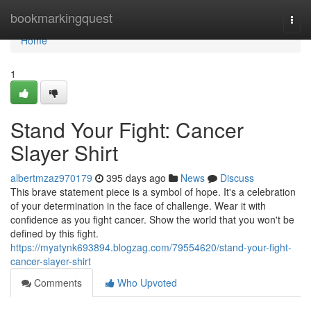
Home
bookmarkingquest
Togg
navi
Home
1
Stand Your Fight: Cancer
Slayer Shirt
albertmzaz970179
395 days ago
News
Discuss
This brave statement piece is a symbol of hope. It's a celebration
of your determination in the face of challenge. Wear it with
confidence as you fight cancer. Show the world that you won't be
defined by this fight.
https://myatynk693894.blogzag.com/79554620/stand-your-fight-
cancer-slayer-shirt
Comments
Who Upvoted