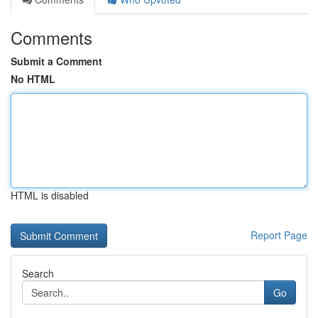
Comments
Submit a Comment
No HTML
HTML is disabled
Report Page
Search
Go