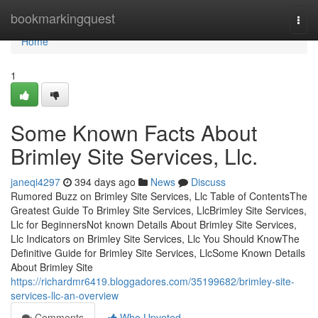
Home
bookmarkingquest
Togg
navi
Home
1
Some Known Facts About
Brimley Site Services, Llc.
janeqi4297
394 days ago
News
Discuss
Rumored Buzz on Brimley Site Services, Llc Table of ContentsThe
Greatest Guide To Brimley Site Services, LlcBrimley Site Services,
Llc for BeginnersNot known Details About Brimley Site Services,
Llc Indicators on Brimley Site Services, Llc You Should KnowThe
Definitive Guide for Brimley Site Services, LlcSome Known Details
About Brimley Site
https://richardmr6419.bloggadores.com/35199682/brimley-site-
services-llc-an-overview
Comments
Who Upvoted