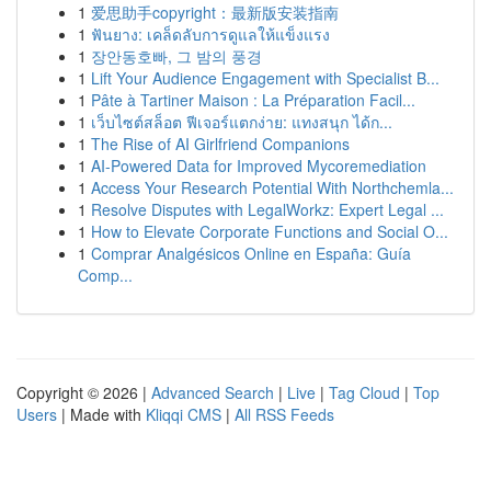
1
爱思助手copyright：最新版安装指南
1
ฟันยาง: เคล็ดลับการดูแลให้แข็งแรง
1
장안동호빠, 그 밤의 풍경
1
Lift Your Audience Engagement with Specialist B...
1
Pâte à Tartiner Maison : La Préparation Facil...
1
เว็บไซต์สล็อต ฟีเจอร์แตกง่าย: แทงสนุก ได้ก...
1
The Rise of AI Girlfriend Companions
1
AI-Powered Data for Improved Mycoremediation
1
Access Your Research Potential With Northchemla...
1
Resolve Disputes with LegalWorkz: Expert Legal ...
1
How to Elevate Corporate Functions and Social O...
1
Comprar Analgésicos Online en España: Guía
Comp...
Copyright © 2026 |
Advanced Search
|
Live
|
Tag Cloud
|
Top
Users
| Made with
Kliqqi CMS
|
All RSS Feeds