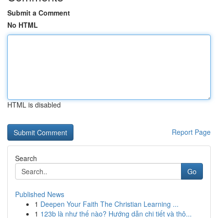
Submit a Comment
No HTML
HTML is disabled
Report Page
Search
Go
Published News
1
Deepen Your Faith The Christian Learning ...
1
123b là như thế nào? Hướng dẫn chi tiết và thô...