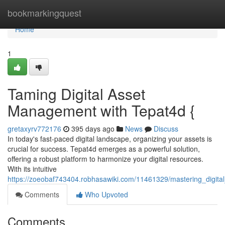
Home
bookmarkingquest
Home
1
Taming Digital Asset
Management with Tepat4d {
gretaxyrv772176
395 days ago
News
Discuss
In today's fast-paced digital landscape, organizing your assets is
crucial for success. Tepat4d emerges as a powerful solution,
offering a robust platform to harmonize your digital resources.
With its intuitive
https://zoeobaf743404.robhasawiki.com/11461329/mastering_digit
Comments
Who Upvoted
Comments