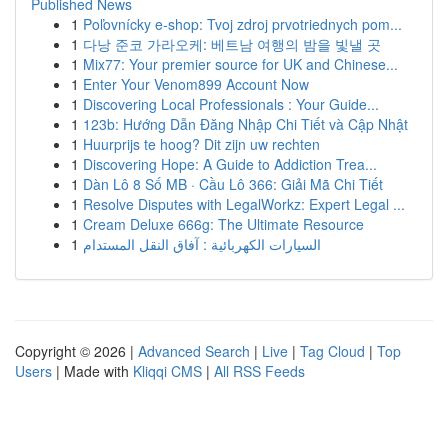
Published News
1
Poľovnícky e-shop: Tvoj zdroj prvotriednych pom...
1
다낭 준코 가라오케: 베트남 여행의 밤을 빛낼 곳
1
Mix77: Your premier source for UK and Chinese...
1
Enter Your Venom899 Account Now
1
Discovering Local Professionals : Your Guide...
1
123b: Hướng Dẫn Đăng Nhập Chi Tiết và Cập Nhật
1
Huurprijs te hoog? Dit zijn uw rechten
1
Discovering Hope: A Guide to Addiction Trea...
1
Dàn Lô 8 Số MB · Cầu Lô 366: Giải Mã Chi Tiết
1
Resolve Disputes with LegalWorkz: Expert Legal ...
1
Cream Deluxe 666g: The Ultimate Resource
1
السيارات الكهربائية : آفاق النقل المستدام
Copyright © 2026 |
Advanced Search
|
Live
|
Tag Cloud
|
Top
Users
| Made with
Kliqqi CMS
|
All RSS Feeds