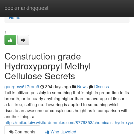
Home
bookmarkingquest
Home
1
Construction grade
Hydroxyporpyl Methyl
Cellulose Secrets
georgesy617rom9
394 days ago
News
Discuss
Tall is utilized possibly to something that is high in proportion to its
breadth, or to nearly anything higher than the average of its sort:
a tall tree, setting up. Towering is applied to something which
rises to an awesome or conspicuous height as in comparison with
another thing: a
https://miloqfuiw.wikifordummies.com/8779353/chemicals_hydroxyp
Comments
Who Upvoted