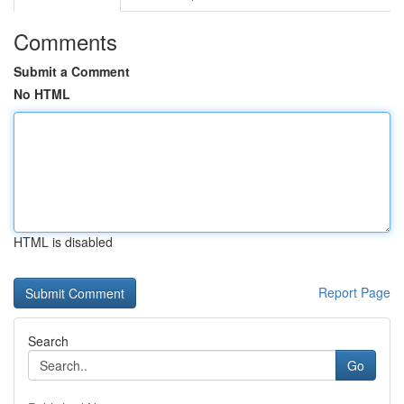
Comments
Submit a Comment
No HTML
HTML is disabled
Report Page
Search
Go