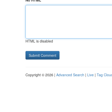
No HTML
HTML is disabled
Copyright © 2026 |
Advanced Search
|
Live
|
Tag Clou