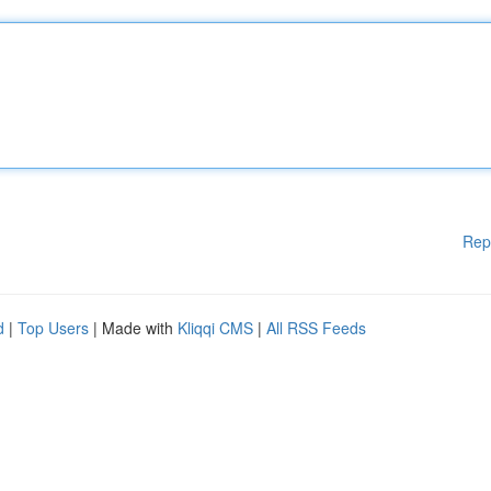
Rep
d
|
Top Users
| Made with
Kliqqi CMS
|
All RSS Feeds