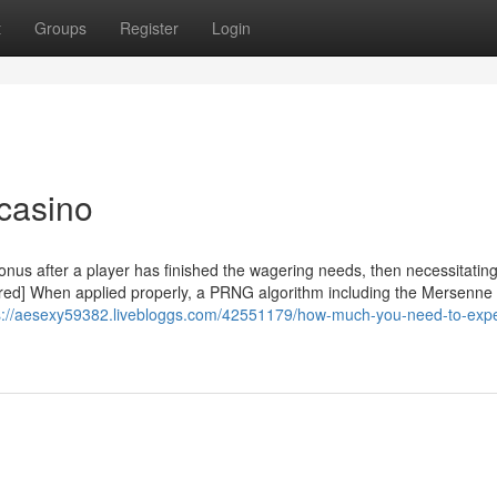
t
Groups
Register
Login
 casino
nus after a player has finished the wagering needs, then necessitating
sired] When applied properly, a PRNG algorithm including the Mersenne 
s://aesexy59382.livebloggs.com/42551179/how-much-you-need-to-expe