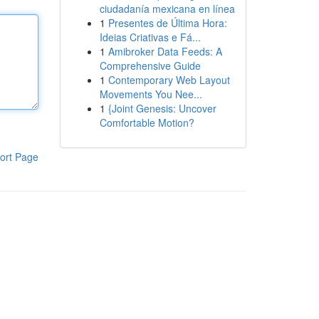
ciudadanía mexicana en línea
1
Presentes de Última Hora:
Ideias Criativas e Fá...
1
Amibroker Data Feeds: A
Comprehensive Guide
1
Contemporary Web Layout
Movements You Nee...
1
{Joint Genesis: Uncover
Comfortable Motion?
ort Page