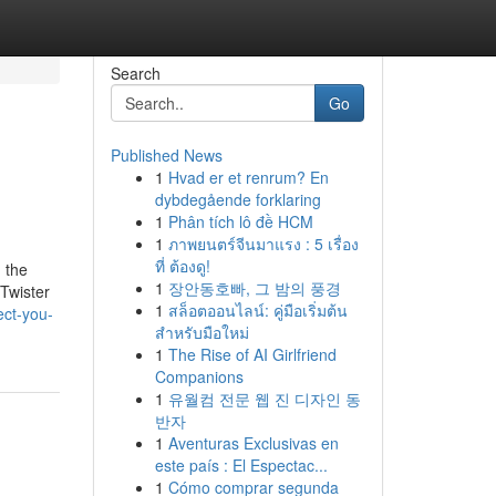
Search
Go
Published News
1
Hvad er et renrum? En
dybdegående forklaring
1
Phân tích lô đề HCM
1
ภาพยนตร์จีนมาแรง : 5 เรื่อง
ที่ ต้องดู!
 the
1
장안동호빠, 그 밤의 풍경
Twister
1
สล็อตออนไลน์: คู่มือเริ่มต้น
ct-you-
สำหรับมือใหม่
1
The Rise of AI Girlfriend
Companions
1
유월컴 전문 웹 진 디자인 동
반자
1
Aventuras Exclusivas en
este país : El Espectac...
1
Cómo comprar segunda