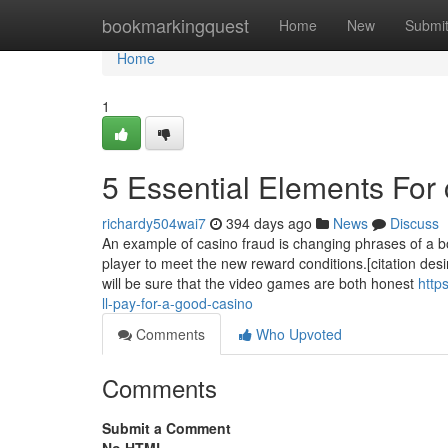
Home
bookmarkingquest
Home
New
Submi
Home
1
5 Essential Elements For
richardy504wai7
394 days ago
News
Discuss
An example of casino fraud is changing phrases of a bo
player to meet the new reward conditions.[citation de
will be sure that the video games are both honest
http
ll-pay-for-a-good-casino
Comments
Who Upvoted
Comments
Submit a Comment