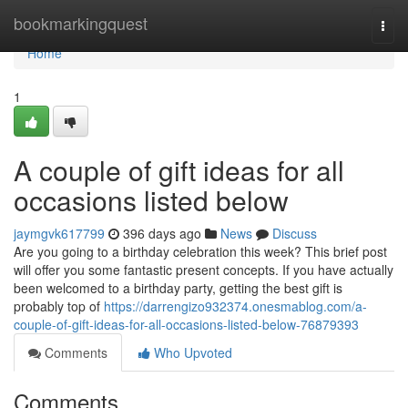
Home
bookmarkingquest
Togg
navi
Home
1
A couple of gift ideas for all
occasions listed below
jaymgvk617799
396 days ago
News
Discuss
Are you going to a birthday celebration this week? This brief post
will offer you some fantastic present concepts. If you have actually
been welcomed to a birthday party, getting the best gift is
probably top of
https://darrengizo932374.onesmablog.com/a-
couple-of-gift-ideas-for-all-occasions-listed-below-76879393
Comments
Who Upvoted
Comments