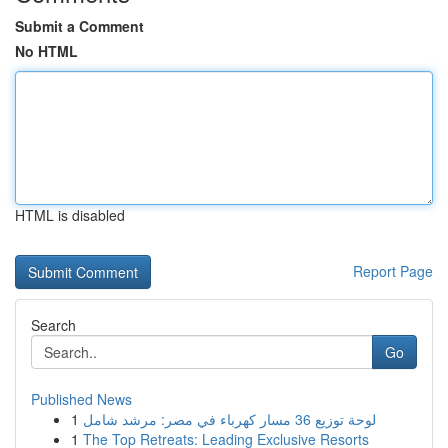
Submit a Comment
No HTML
HTML is disabled
Report Page
Search
Go
Published News
1
لوحة توزيع 36 مسار كهرباء في مصر: مرشد شامل
1
The Top Retreats: Leading Exclusive Resorts