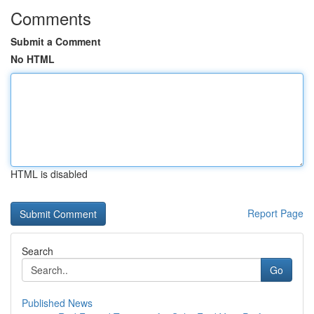
Comments
Submit a Comment
No HTML
HTML is disabled
Report Page
Search
Go
Published News