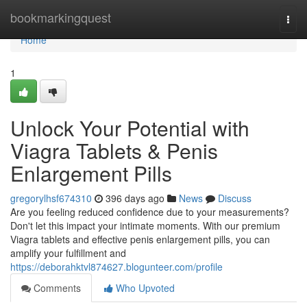
Home
bookmarkingquest
Togg
navi
Home
1
Unlock Your Potential with
Viagra Tablets & Penis
Enlargement Pills
gregorylhsf674310
396 days ago
News
Discuss
Are you feeling reduced confidence due to your measurements?
Don't let this impact your intimate moments. With our premium
Viagra tablets and effective penis enlargement pills, you can
amplify your fulfillment and
https://deborahktvl874627.blogunteer.com/profile
Comments
Who Upvoted