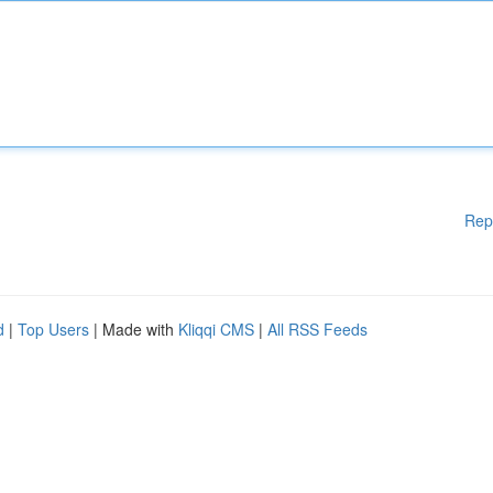
Rep
d
|
Top Users
| Made with
Kliqqi CMS
|
All RSS Feeds