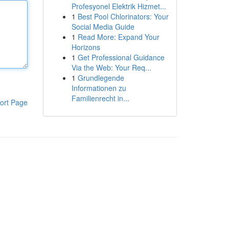
Profesyonel Elektrik Hizmet...
1
Best Pool Chlorinators: Your
Social Media Guide
1
Read More: Expand Your
Horizons
1
Get Professional Guidance
Via the Web: Your Req...
1
Grundlegende
Informationen zu
Familienrecht in...
ort Page