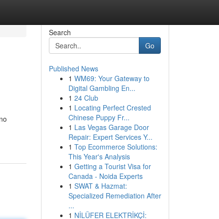
Search
Go
Published News
1
WM69: Your Gateway to
Digital Gambling En...
1
24 Club
1
Locating Perfect Crested
Chinese Puppy Fr...
ino
1
Las Vegas Garage Door
Repair: Expert Services Y...
1
Top Ecommerce Solutions:
This Year's Analysis
1
Getting a Tourist Visa for
Canada - Noida Experts
1
SWAT & Hazmat:
Specialized Remediation After
...
1
NİLÜFER ELEKTRİKÇİ: