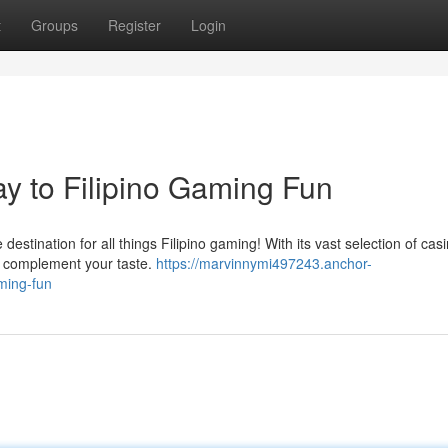
t
Groups
Register
Login
ay to Filipino Gaming Fun
 destination for all things Filipino gaming! With its vast selection of cas
to complement your taste.
https://marvinnymi497243.anchor-
aming-fun