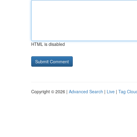
HTML is disabled
Copyright © 2026 |
Advanced Search
|
Live
|
Tag Clou