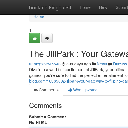
Home
bookmarkingquest
Home
New
Submi
Home
1
The JiliPark : Your Gatew
anniegsrk845546
394 days ago
News
Discuss
Dive into a world of excitement at JiliPark, your ultimate
games, you're sure to find the perfect entertainment 
blog.com/16365092/jilipark-your-gateway-to-filipino-g
Comments
Who Upvoted
Comments
Submit a Comment
No HTML