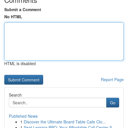
Submit a Comment
No HTML
HTML is disabled
Report Page
Search
Go
Published News
1
Discover the Ultimate Board Table Cafe Clo...
1
Seat Leasing BPO: Your Affordable Call Center S...