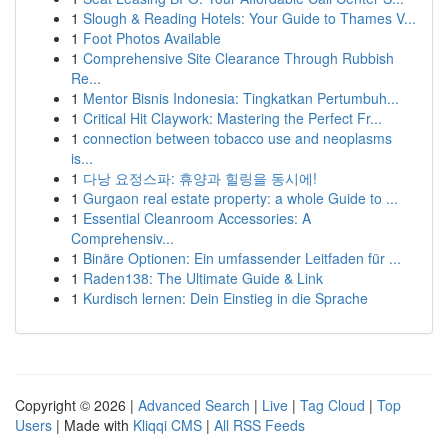
1
Slough & Reading Hotels: Your Guide to Thames V...
1
Foot Photos Available
1
Comprehensive Site Clearance Through Rubbish
Re...
1
Mentor Bisnis Indonesia: Tingkatkan Pertumbuh...
1
Critical Hit Claywork: Mastering the Perfect Fr...
1
connection between tobacco use and neoplasms
is...
1
다낭 요정스파: 휴양과 힐링을 동시에!
1
Gurgaon real estate property: a whole Guide to ...
1
Essential Cleanroom Accessories: A
Comprehensiv...
1
Binäre Optionen: Ein umfassender Leitfaden für ...
1
Raden138: The Ultimate Guide & Link
1
Kurdisch lernen: Dein Einstieg in die Sprache
Copyright © 2026 |
Advanced Search
|
Live
|
Tag Cloud
|
Top
Users
| Made with
Kliqqi CMS
|
All RSS Feeds