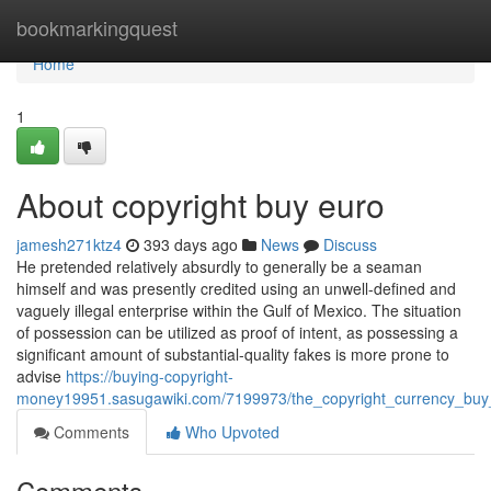
Home
bookmarkingquest
Home
1
About copyright buy euro
jamesh271ktz4
393 days ago
News
Discuss
He pretended relatively absurdly to generally be a seaman
himself and was presently credited using an unwell-defined and
vaguely illegal enterprise within the Gulf of Mexico. The situation
of possession can be utilized as proof of intent, as possessing a
significant amount of substantial-quality fakes is more prone to
advise
https://buying-copyright-
money19951.sasugawiki.com/7199973/the_copyright_currency_buy_
Comments
Who Upvoted
Comments