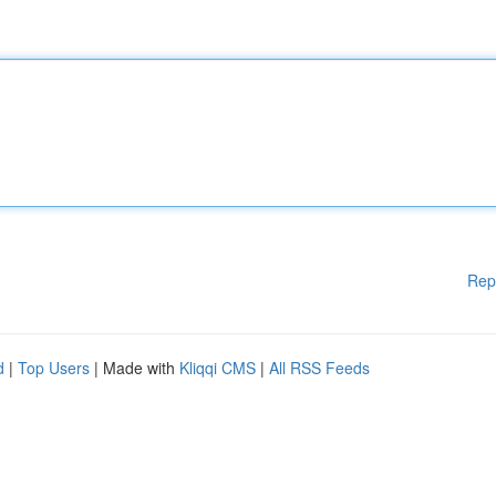
Rep
d
|
Top Users
| Made with
Kliqqi CMS
|
All RSS Feeds