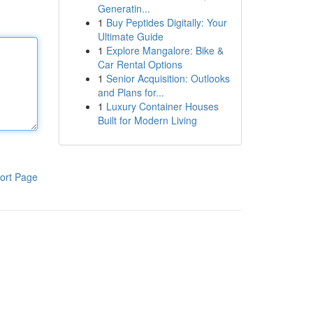
Generatin...
1
Buy Peptides Digitally: Your
Ultimate Guide
1
Explore Mangalore: Bike &
Car Rental Options
1
Senior Acquisition: Outlooks
and Plans for...
1
Luxury Container Houses
Built for Modern Living
ort Page