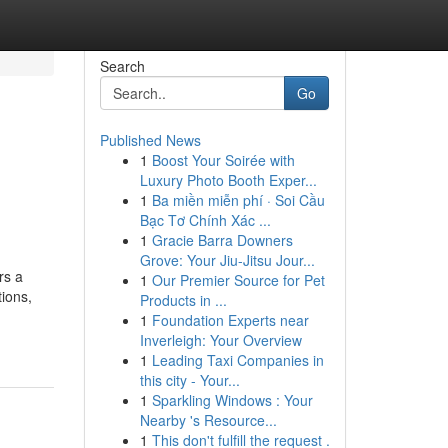
Search
Go
Published News
1
Boost Your Soirée with
Luxury Photo Booth Exper...
1
Ba miền miễn phí · Soi Cầu
Bạc Tơ Chính Xác ...
1
Gracie Barra Downers
Grove: Your Jiu-Jitsu Jour...
rs a
1
Our Premier Source for Pet
tions,
Products in ...
1
Foundation Experts near
Inverleigh: Your Overview
1
Leading Taxi Companies in
this city - Your...
1
Sparkling Windows : Your
Nearby 's Resource...
1
This don't fulfill the request .