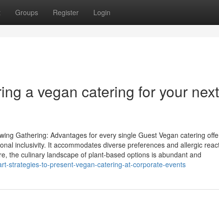
t
Groups
Register
Login
ng a vegan catering for your next
ng Gathering: Advantages for every single Guest Vegan catering offe
tional inclusivity. It accommodates diverse preferences and allergic reac
re, the culinary landscape of plant-based options is abundant and
t-strategies-to-present-vegan-catering-at-corporate-events