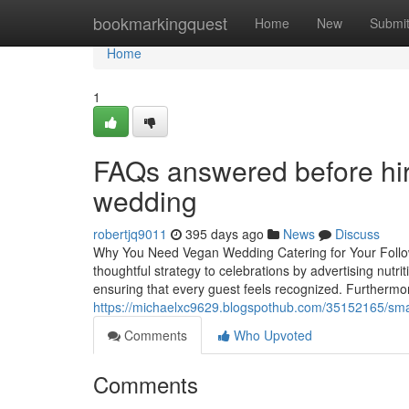
Home
bookmarkingquest
Home
New
Submi
Home
1
FAQs answered before hiri
wedding
robertjq9011
395 days ago
News
Discuss
Why You Need Vegan Wedding Catering for Your Followi
thoughtful strategy to celebrations by advertising nutri
ensuring that every guest feels recognized. Furthermo
https://michaelxc9629.blogspothub.com/35152165/smar
Comments
Who Upvoted
Comments