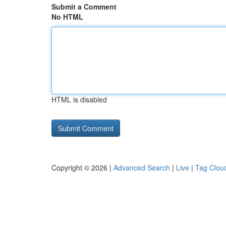
Submit a Comment
No HTML
HTML is disabled
Copyright © 2026 |
Advanced Search
|
Live
|
Tag Clou