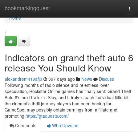
Home
bookmarkingquest
Togg
navi
Home
1
Indicators on grand theft auto 6
release You Should Know
alexandrem419afj0
397 days ago
News
Discuss
Following months of radio silence and relentless lover
speculation, Rockstar Online games has finally sent: Grand Theft
Auto 6's next trailer is Stay, and It truly is each individual little bit
the cinematic thrill journey players had been hoping for.
GameSpot may possibly obtain earnings from affiliate and
promoting
https://gtaquests.com/
Comments
Who Upvoted