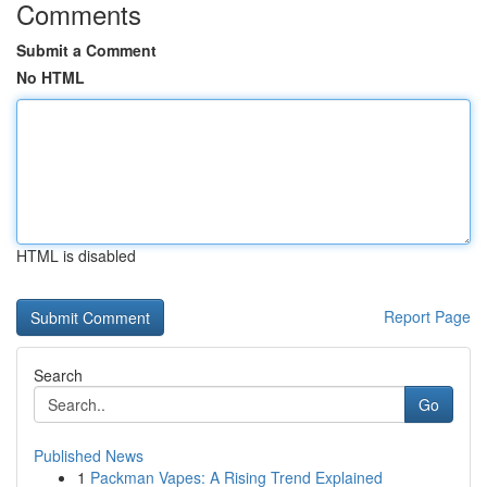
Comments
Submit a Comment
No HTML
HTML is disabled
Report Page
Search
Go
Published News
1
Packman Vapes: A Rising Trend Explained