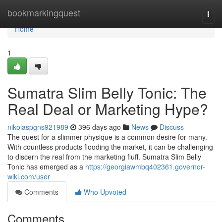
Home
bookmarkingquest
Togg
navi
Home
1
Sumatra Slim Belly Tonic: The
Real Deal or Marketing Hype?
nikolaspgns921989
396 days ago
News
Discuss
The quest for a slimmer physique is a common desire for many.
With countless products flooding the market, it can be challenging
to discern the real from the marketing fluff. Sumatra Slim Belly
Tonic has emerged as a
https://georgiawmbq402361.governor-
wiki.com/user
Comments
Who Upvoted
Comments