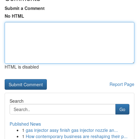
Submit a Comment
No HTML
HTML is disabled
Report Page
Search
Go
Published News
1
gas injector assy finish gas injector nozzle an...
1
How contemporary business are reshaping their p...